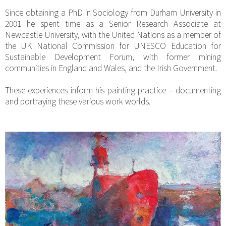
Since obtaining a PhD in Sociology from Durham University in
2001 he spent time as a Senior Research Associate at
Newcastle University, with the United Nations as a member of
the UK National Commission for UNESCO Education for
Sustainable Development Forum, with former mining
communities in England and Wales, and the Irish Government.
These experiences inform his painting practice – documenting
and portraying these various work worlds.