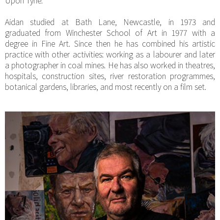
Aidan studied at Bath Lane, Newcastle, in 1973 and
graduated from Winchester School of Art in 1977 with a
degree in Fine Art. Since then he has combined his artistic
practice with other activities: working as a labourer and later
a photographer in coal mines. He has also worked in theatres,
hospitals, construction sites, river restoration programmes,
botanical gardens, libraries, and most recently on a film set.