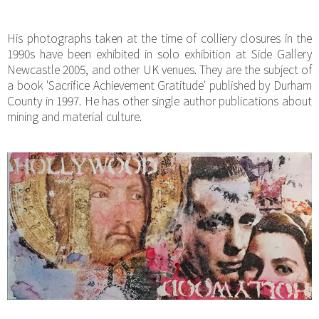
His photographs taken at the time of colliery closures in the
1990s have been exhibited in solo exhibition at Side Gallery
Newcastle 2005, and other UK venues. They are the subject of
a book 'Sacrifice Achievement Gratitude' published by Durham
County in 1997. He has other single author publications about
mining and material culture.