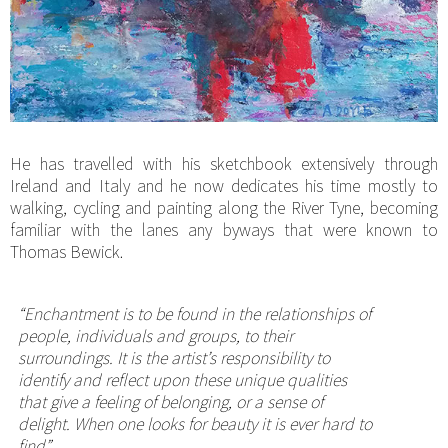
He has travelled with his sketchbook extensively through
Ireland and Italy and he now dedicates his time mostly to
walking, cycling and painting along the River Tyne, becoming
familiar with the lanes any byways that were known to
Thomas Bewick.
“Enchantment is to be found in the relationships of
people, individuals and groups, to their
surroundings. It is the artist’s responsibility to
identify and reflect upon these unique qualities
that give a feeling of belonging, or a sense of
delight. When one looks for beauty it is ever hard to
find”.