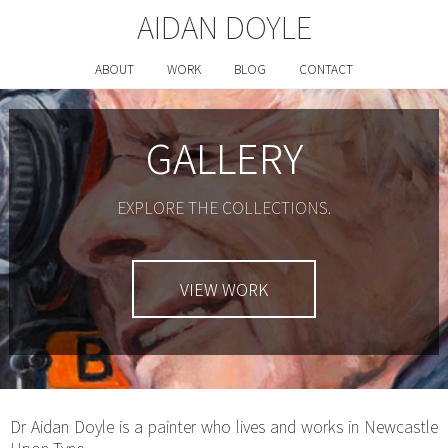
AIDAN DOYLE
ABOUT
WORK
BLOG
CONTACT
GALLERY
EXPLORE THE COLLECTIONS.
VIEW WORK
Dr Aidan Doyle is a painter who lives and works in Newcastle
Upon Tyne.