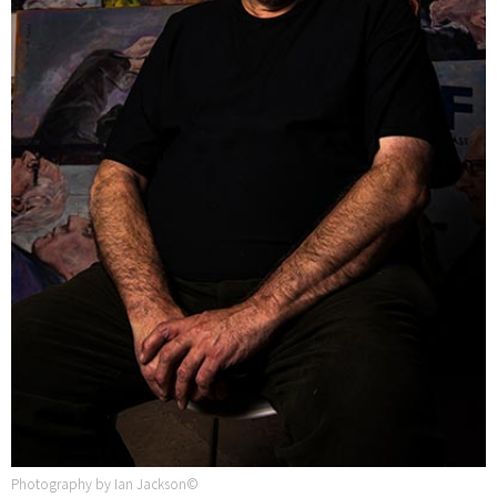
Photography by Ian Jackson©