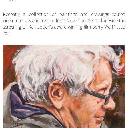
Recently a collection of paintings and drawings toured
cinemas in UK and Ireland from November 2019 alongside the
screening of Ken Loach’s award winning film Sorry We Missed
You.